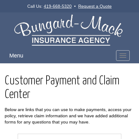
Call Us:
419-668-5320
•
Request a Quote
Menu
Toggle
navigati
Customer Payment and Claim
Center
Below are links that you can use to make payments, access your
policy, retrieve claim information and we have added additional
forms for any questions that you may have.