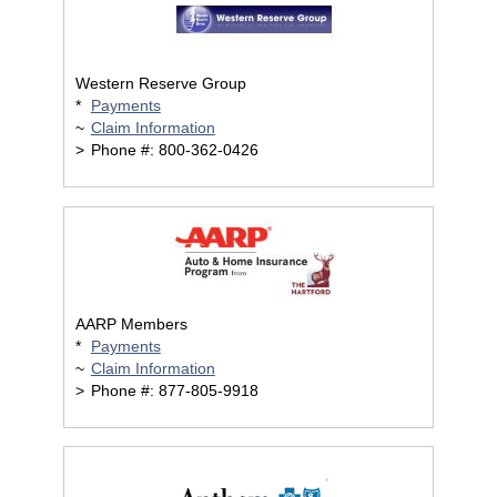
Western Reserve Group
*
Payments
~
Claim Information
>
Phone #: 800-362-0426
AARP Members
*
Payments
~
Claim Information
>
Phone #: 877-805-9918