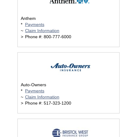
Anthem
*
Payments
~
Claim Information
>
Phone #: 800-777-6000
Auto-Owners
*
Payments
~
Claim Information
>
Phone #: 517-323-1200