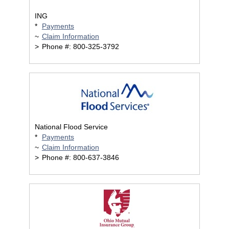
ING
*
Payments
~
Claim Information
>
Phone #: 800-325-3792
National Flood Service
*
Payments
~
Claim Information
>
Phone #: 800-637-3846