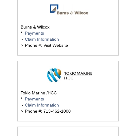
Burns & Wilcox
*
Payments
~
Claim Information
>
Phone #: Visit Website
Tokio Marine /HCC
*
Payments
~
Claim Information
>
Phone #: 713-462-1000