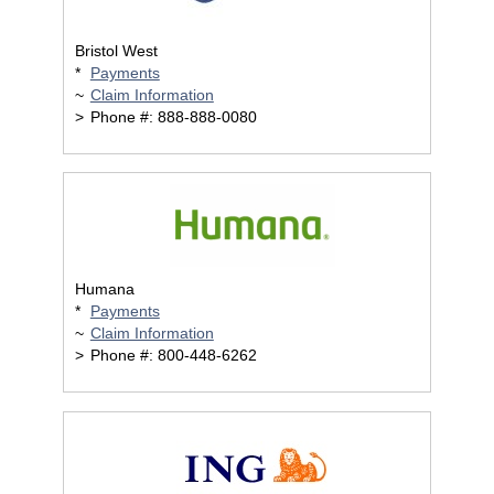
Bristol West
*
Payments
~
Claim Information
>
Phone #: 888-888-0080
Humana
*
Payments
~
Claim Information
>
Phone #: 800-448-6262