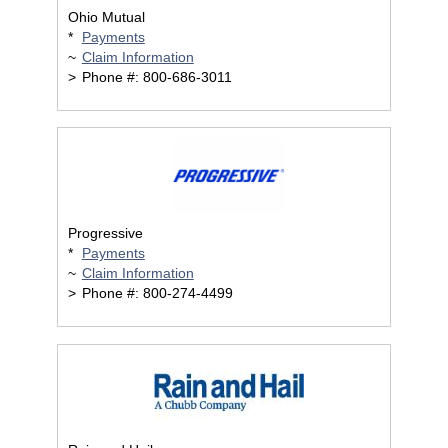
Ohio Mutual
*
Payments
~
Claim Information
>
Phone #: 800-686-3011
Progressive
*
Payments
~
Claim Information
>
Phone #: 800-274-4499