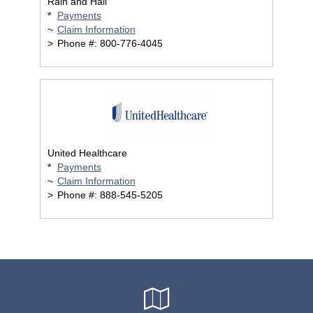
Rain and Hail
*
Payments
~
Claim Information
>
Phone #: 800-776-4045
United Healthcare
*
Payments
~
Claim Information
>
Phone #: 888-545-5205
Google