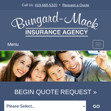
Call Us:
419-668-5320
•
Request a Quote
Menu
Toggle
navigati
BEGIN QUOTE REQUEST »