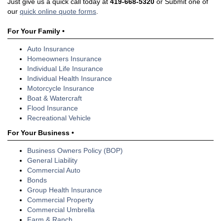
Just give us a quick call today at
419-668-5320
or Submit one of
our
quick online quote forms
.
For Your Family •
Auto Insurance
Homeowners Insurance
Individual Life Insurance
Individual Health Insurance
Motorcycle Insurance
Boat & Watercraft
Flood Insurance
Recreational Vehicle
For Your Business •
Business Owners Policy (BOP)
General Liability
Commercial Auto
Bonds
Group Health Insurance
Commercial Property
Commercial Umbrella
Farm & Ranch