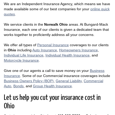
We are an Independent Insurance Agency, which means we have
made available some of our best companies for your
online quick
quotes
.
We service clients in the
Norwalk Ohio
areas. At Bungard-Mack
Insurance, each one of our clients is given a dedicated team that
works together to proficiently address all your concerns.
We offer all types of
Personal Insurance
coverages to our clients
in
Ohio
including
Auto Insurance
,
Homeowners Insurance
,
Individual Life Insurance
,
Individual Health Insurance
, and
Motorcycle Insurance
.
Give one of our agents a call to save money on your
Business
Insurance
. Some of our Commercial insurance coverages include
Business Owners Policy (BOP)
,
General Liability
,
Commercial
Auto
,
Bonds
, and
Group Health Insurance
.
Let us help you cut your insurance cost in
Ohio