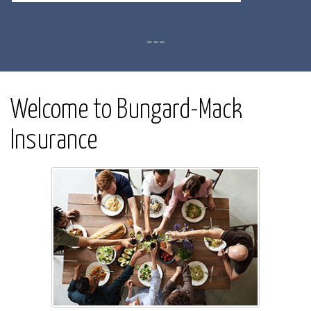
---
Welcome to Bungard-Mack
Insurance